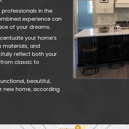
 professionals in the
 combined experience can
pace of your dreams.
accentuate your home’s
p materials, and
fully reflect both your
from classic to
unctional, beautiful,
 or new home, according