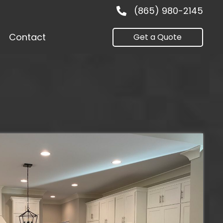
(865) 980-2145
Contact
Get a Quote