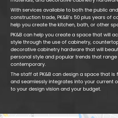
With services available to both the public and
construction trade, PK&B’s 50 plus years of
help you create the kitchen, bath, or other s
PK&B can help you create a space that will 
style through the use of cabinetry, counterto
decorative cabinetry hardware that will beauti
personal style and popular trends that range 
contemporary.
The staff at PK&B can design a space that is f
and seamlessly integrates into your current
to your design vision and your budget.