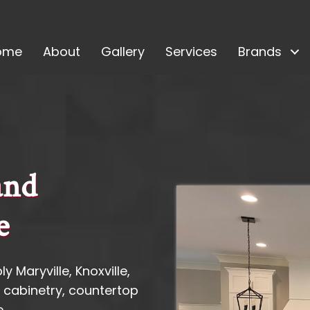
ome
About
Gallery
Services
Brands
and
e
y Maryville, Knoxville,
 cabinetry, countertop
.