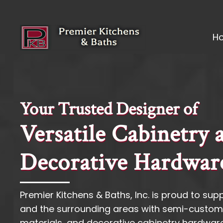
H
Your Trusted Designer of
Versatile Cabinetry 
Decorative Hardwar
Premier Kitchens & Baths, Inc. is proud to suppl
and the surrounding areas with semi-custom
materials, and decorative cabinetry hardware